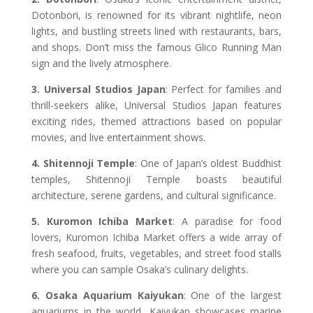
Dotonbori, is renowned for its vibrant nightlife, neon
lights, and bustling streets lined with restaurants, bars,
and shops. Don’t miss the famous Glico Running Man
sign and the lively atmosphere.
3. Universal Studios Japan
: Perfect for families and
thrill-seekers alike, Universal Studios Japan features
exciting rides, themed attractions based on popular
movies, and live entertainment shows.
4. Shitennoji Temple
: One of Japan’s oldest Buddhist
temples, Shitennoji Temple boasts beautiful
architecture, serene gardens, and cultural significance.
5. Kuromon Ichiba Market
: A paradise for food
lovers, Kuromon Ichiba Market offers a wide array of
fresh seafood, fruits, vegetables, and street food stalls
where you can sample Osaka’s culinary delights.
6. Osaka Aquarium Kaiyukan
: One of the largest
aquariums in the world, Kaiyukan showcases marine