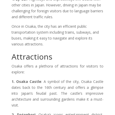
other cities in Japan. However, driving in Japan may be
challenging for foreign visitors due to language barriers
and different traffic rules.
Once in Osaka, the city has an efficient public
transportation system including trains, subways, and
buses, making it easy to navigate and explore its
various attractions.
Attractions
Osaka offers a plethora of attractions for visitors to
explore:
1. Osaka Castle
: A symbol of the city, Osaka Castle
dates back to the 16th century and offers a glimpse
into Japan’s feudal past. The castle’s impressive
architecture and surrounding gardens make it a must-
visit.
2. Dotonbori
: Osaka’s iconic entertainment district,