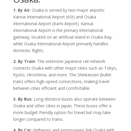
1. By Air
: Osaka is served by two major airports:
Kansai International Airport (KIX) and Osaka
International Airport (Itami Airport). Kansai
International Airport is the primary international
gateway, located on an artificial island in Osaka Bay,
while Osaka International Airport primarily handles
domestic flights.
2. By Train
: The extensive Japanese rail network
connects Osaka with other major cities such as Tokyo,
Kyoto, Hiroshima, and more. The Shinkansen (bullet
train) offers high-speed connections, making travel
between cities efficient and comfortable.
3. By Bus
: Long-distance buses also operate between
Osaka and other cities in Japan. These buses offer a
more budget-friendly option for travel but may take
longer compared to trains.
4. By Car
: Highways and expressways link Osaka with