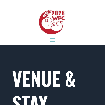
VENUE &
STAY