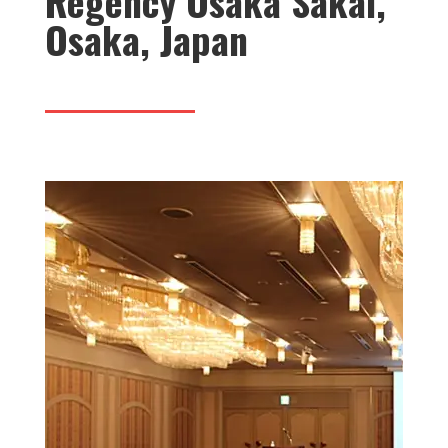
Regency Osaka Sakai,
Osaka, Japan