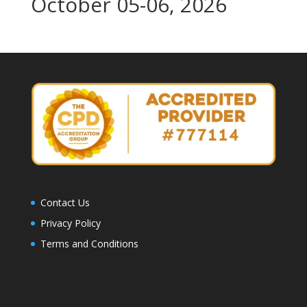
October 05-06, 2026
Contact Us
Privacy Policy
Terms and Conditions