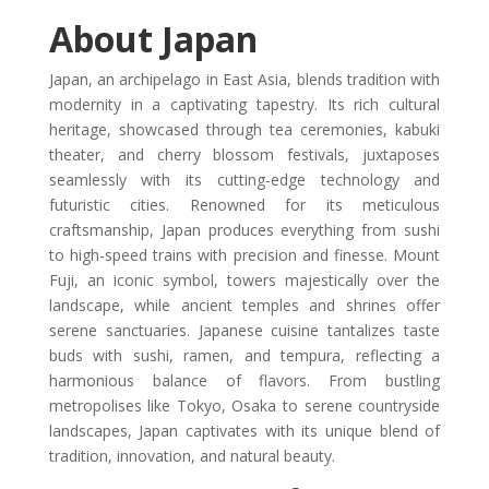
About Japan
Japan, an archipelago in East Asia, blends tradition with
modernity in a captivating tapestry. Its rich cultural
heritage, showcased through tea ceremonies, kabuki
theater, and cherry blossom festivals, juxtaposes
seamlessly with its cutting-edge technology and
futuristic cities. Renowned for its meticulous
craftsmanship, Japan produces everything from sushi
to high-speed trains with precision and finesse. Mount
Fuji, an iconic symbol, towers majestically over the
landscape, while ancient temples and shrines offer
serene sanctuaries. Japanese cuisine tantalizes taste
buds with sushi, ramen, and tempura, reflecting a
harmonious balance of flavors. From bustling
metropolises like Tokyo, Osaka to serene countryside
landscapes, Japan captivates with its unique blend of
tradition, innovation, and natural beauty.