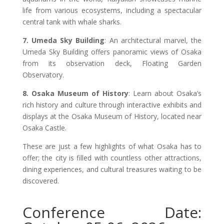
life from various ecosystems, including a spectacular
central tank with whale sharks.
7. Umeda Sky Building
: An architectural marvel, the
Umeda Sky Building offers panoramic views of Osaka
from its observation deck, Floating Garden
Observatory.
8. Osaka Museum of History
: Learn about Osaka’s
rich history and culture through interactive exhibits and
displays at the Osaka Museum of History, located near
Osaka Castle.
These are just a few highlights of what Osaka has to
offer; the city is filled with countless other attractions,
dining experiences, and cultural treasures waiting to be
discovered.
Conference Date: