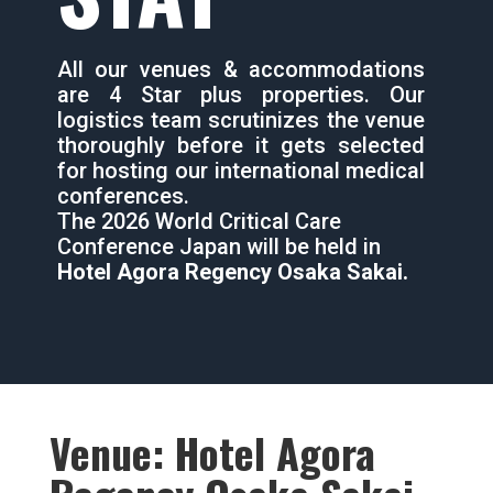
All our venues & accommodations
are 4 Star plus properties. Our
logistics team scrutinizes the venue
thoroughly before it gets selected
for hosting our international medical
conferences.
The 2026 World Critical Care
Conference Japan will be held in
Hotel Agora Regency Osaka Sakai.
Venue: Hotel Agora