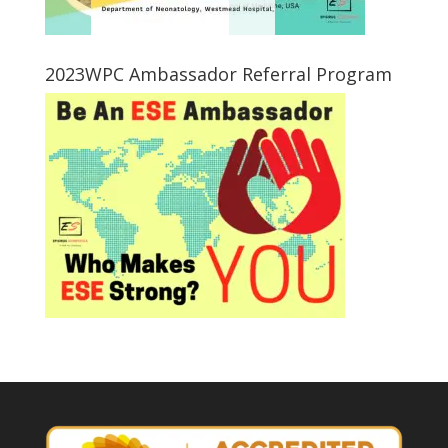
2023WPC Ambassador Referral Program