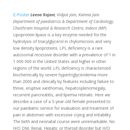
E-Poster
Leena Rajani
, Vidyut Jain, Kamna Jain
Department of paediatrics & Department of Cardiology,
Choithram Hospital & Research Centre, Indore (MP)
Lipoprotein lipase is a key enzyme needed for the
hydrolysis of triacylglycerol in chylomicrons and very
low density lipoproteins. LPL deficiency is a rare
autosomal recessive disorder with a prevalence of 1 in
1 000 000 in the United States and higher in other
regions of the world. LPL deficiency is characterized
biochemically by severe hypertriglyceridemia more
than 2000 and clinically by features including failure to
thrive, eruptive xanthomas, hepatosplenomegaly,
recurrent pancreatitis, and lipemia retinalis. Here we
describe a case of a 5-year-old female presented to
our paediatric service for evaluation and treatment of
pain in abdomen with excessive crying and irritability.
The birth and neonatal course were unremarkable. No
H/O DM, Renal, Hepatic or thyroid disorder but H/O