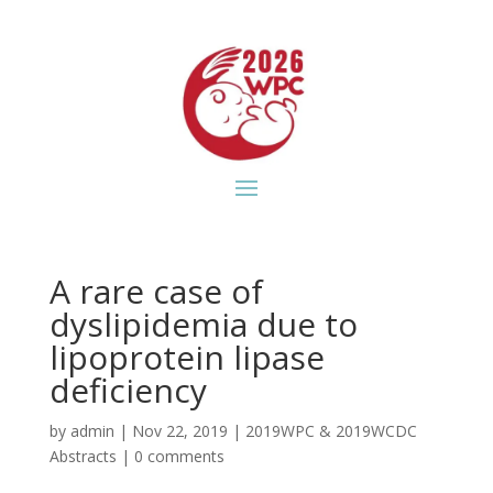
A rare case of
dyslipidemia due to
lipoprotein lipase
deficiency
by
admin
|
Nov 22, 2019
|
2019WPC & 2019WCDC
Abstracts
|
0 comments