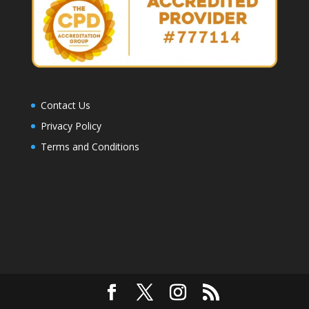
Contact Us
Privacy Policy
Terms and Conditions