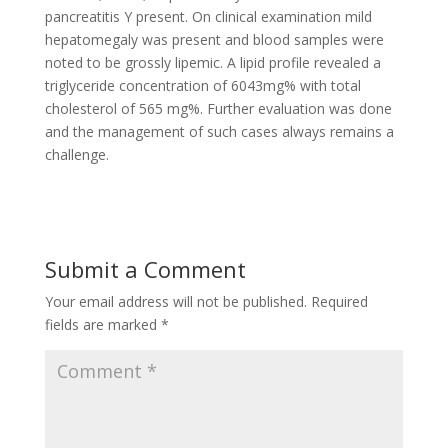
pancreatitis Y present. On clinical examination mild
hepatomegaly was present and blood samples were
noted to be grossly lipemic. A lipid profile revealed a
triglyceride concentration of 6043mg% with total
cholesterol of 565 mg%. Further evaluation was done
and the management of such cases always remains a
challenge.
Submit a Comment
Your email address will not be published.
Required
fields are marked
*